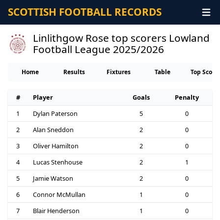
SCOTTISH FOOTBALL RECORDS
Linlithgow Rose top scorers Lowland
Football League 2025/2026
Home
Results
Fixtures
Table
Top Score
#
Player
Goals
Penalty
1
Dylan Paterson
5
0
2
Alan Sneddon
2
0
3
Oliver Hamilton
2
0
4
Lucas Stenhouse
2
1
5
Jamie Watson
2
0
6
Connor McMullan
1
0
7
Blair Henderson
1
0