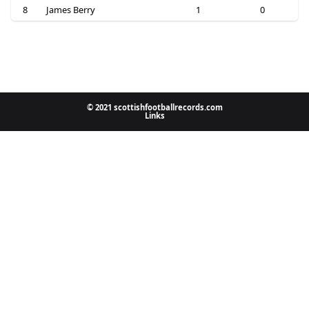
8
James Berry
1
0
© 2021 scottishfootballrecords.com
Links