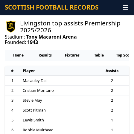
SCOTTISH FOOTBALL RECORDS
Livingston top assists Premiership
2025/2026
Stadium:
Tony Macaroni Arena
Founded:
1943
Home
Results
Fixtures
Table
Top Score
#
Player
Assists
1
Macauley Tait
2
2
Cristian Montano
2
3
Stevie May
2
4
Scott Pitman
2
5
Lewis Smith
1
6
Robbie Muirhead
1