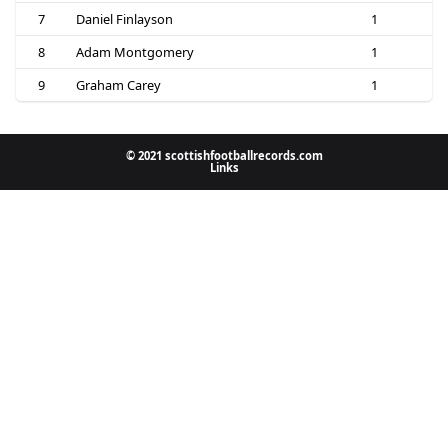
7
Daniel Finlayson
1
8
Adam Montgomery
1
9
Graham Carey
1
© 2021 scottishfootballrecords.com
Links