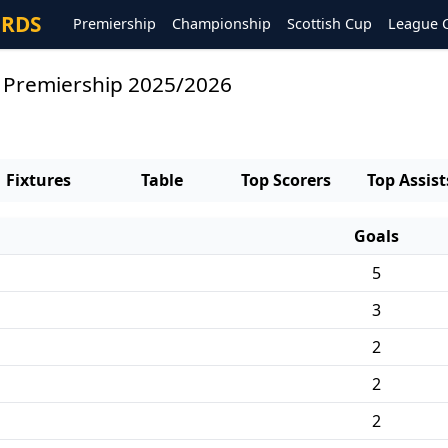
ORDS
Premiership
Championship
Scottish Cup
League 
s Premiership 2025/2026
Fixtures
Table
Top Scorers
Top Assist
Goals
5
3
2
2
2