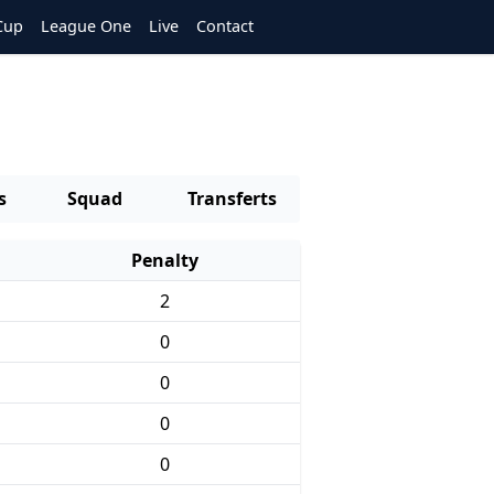
Cup
League One
Live
Contact
s
Squad
Transferts
Penalty
2
0
0
0
0