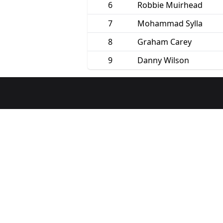
6
Robbie Muirhead
7
Mohammad Sylla
8
Graham Carey
9
Danny Wilson