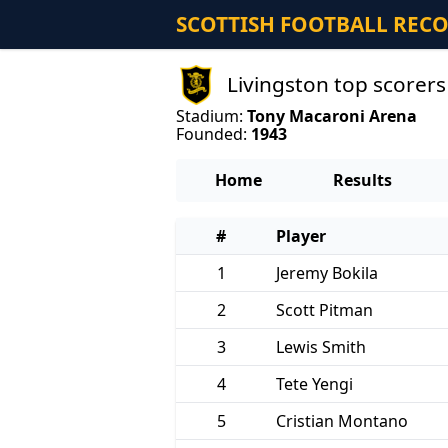
SCOTTISH FOOTBALL REC
Livingston top scorer
Stadium:
Tony Macaroni Arena
Founded:
1943
Home
Results
#
Player
1
Jeremy Bokila
2
Scott Pitman
3
Lewis Smith
4
Tete Yengi
5
Cristian Montano