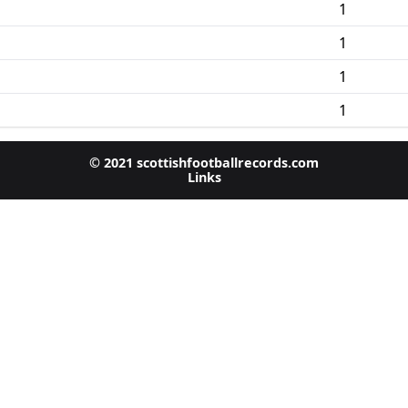
1
1
1
1
© 2021 scottishfootballrecords.com
Links