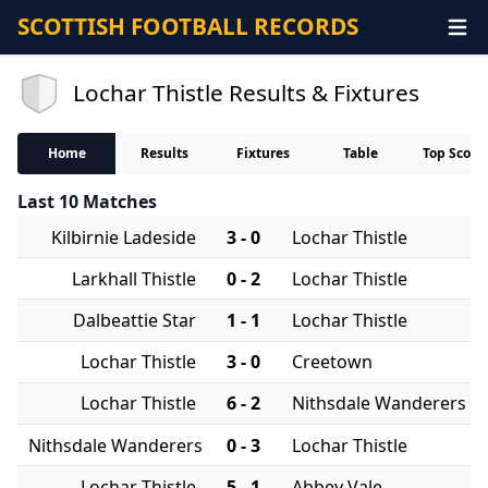
SCOTTISH FOOTBALL RECORDS
Lochar Thistle Results & Fixtures
Home
Results
Fixtures
Table
Top Score
Last 10 Matches
Kilbirnie Ladeside
3 - 0
Lochar Thistle
Larkhall Thistle
0 - 2
Lochar Thistle
Dalbeattie Star
1 - 1
Lochar Thistle
Lochar Thistle
3 - 0
Creetown
Lochar Thistle
6 - 2
Nithsdale Wanderers
Nithsdale Wanderers
0 - 3
Lochar Thistle
Lochar Thistle
5 - 1
Abbey Vale