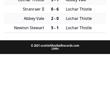
Stranraer II
0 - 6
Lochar Thistle
Abbey Vale
2 - 0
Lochar Thistle
Newton Stewart
5 - 1
Lochar Thistle
© 2021 scottishfootballrecords.com
Links