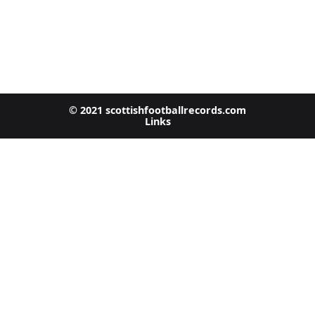
© 2021 scottishfootballrecords.com
Links