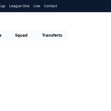
Cup
League One
Live
Contact
s
Squad
Transferts