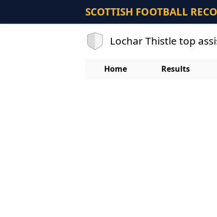
SCOTTISH FOOTBALL REC
Lochar Thistle top ass
Home
Results