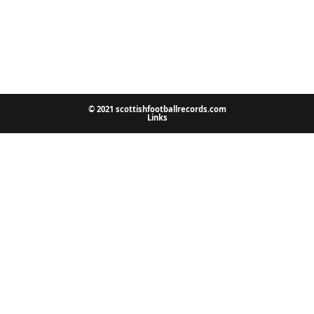
© 2021 scottishfootballrecords.com
Links