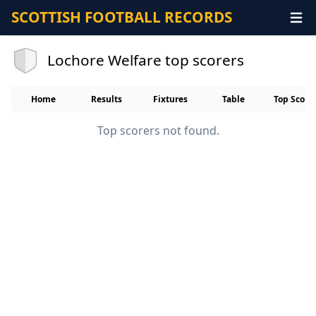
SCOTTISH FOOTBALL RECORDS
Lochore Welfare top scorers
Home
Results
Fixtures
Table
Top Score
Top scorers not found.