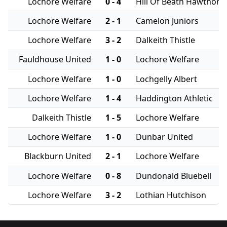
Lochore Welfare
0 - 4
Hill Of Beath Hawthorn
Lochore Welfare
2 - 1
Camelon Juniors
Lochore Welfare
3 - 2
Dalkeith Thistle
Fauldhouse United
1 - 0
Lochore Welfare
Lochore Welfare
1 - 0
Lochgelly Albert
Lochore Welfare
1 - 4
Haddington Athletic
Dalkeith Thistle
1 - 5
Lochore Welfare
Lochore Welfare
1 - 0
Dunbar United
Blackburn United
2 - 1
Lochore Welfare
Lochore Welfare
0 - 8
Dundonald Bluebell
Lochore Welfare
3 - 2
Lothian Hutchison