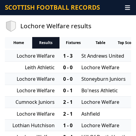
SCOTTISH FOOTBALL RECORDS
Lochore Welfare results
Home
Results
Fixtures
Table
Top Score
Lochore Welfare
1 - 3
St Andrews United
Leith Athletic
0 - 0
Lochore Welfare
Lochore Welfare
0 - 0
Stoneyburn Juniors
Lochore Welfare
0 - 1
Bo'ness Athletic
Cumnock Juniors
2 - 1
Lochore Welfare
Lochore Welfare
2 - 1
Ashfield
Lothian Hutchison
1 - 0
Lochore Welfare