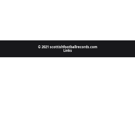
© 2021 scottishfootballrecords.com
Links