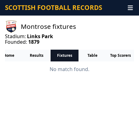
SCOTTISH FOOTBALL RECORDS
Montrose fixtures
Stadium:
Links Park
Founded:
1879
Home
Results
Fixtures
Table
Top Scorers
No match found.