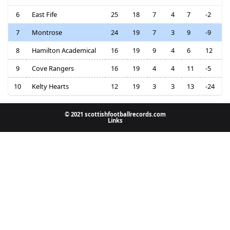
6
East Fife
25
18
7
4
7
-2
7
Montrose
24
19
7
3
9
-9
8
Hamilton Academical
16
19
9
4
6
12
9
Cove Rangers
16
19
4
4
11
-5
10
Kelty Hearts
12
19
3
3
13
-24
© 2021 scottishfootballrecords.com
Links