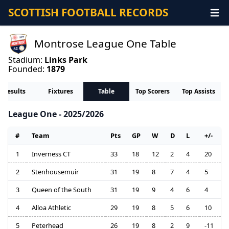
SCOTTISH FOOTBALL RECORDS
Montrose League One Table
Stadium:
Links Park
Founded:
1879
Results
Fixtures
Table
Top Scorers
Top Assists
League One - 2025/2026
#
Team
Pts
GP
W
D
L
+/-
1
Inverness CT
33
18
12
2
4
20
2
Stenhousemuir
31
19
8
7
4
5
3
Queen of the South
31
19
9
4
6
4
4
Alloa Athletic
29
19
8
5
6
10
5
Peterhead
26
19
8
2
9
-11