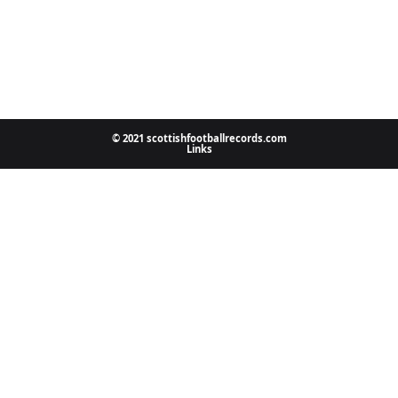
© 2021 scottishfootballrecords.com
Links