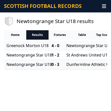
SCOTTISH FOOTBALL RECORDS
Newtongrange Star U18 results
Home
Results
Fixtures
Table
Top Score
Greenock Morton U18
4 - 0
Newtongrange Star U1
Newtongrange Star U18
1 - 2
St Andrews United U18
Newtongrange Star U18
0 - 3
Dunfermline Athletic U