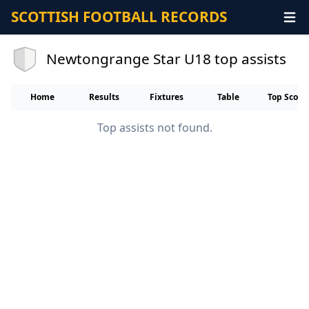
SCOTTISH FOOTBALL RECORDS
Newtongrange Star U18 top assists
Home
Results
Fixtures
Table
Top Score
Top assists not found.