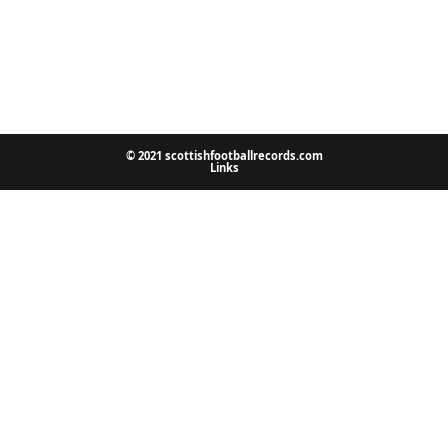
© 2021 scottishfootballrecords.com
Links