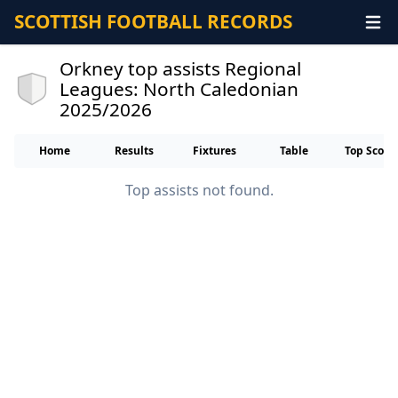
SCOTTISH FOOTBALL RECORDS
Orkney top assists Regional
Leagues: North Caledonian
2025/2026
Home
Results
Fixtures
Table
Top Score
Top assists not found.