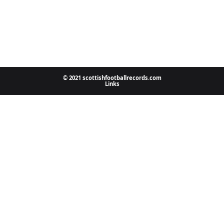
© 2021 scottishfootballrecords.com
Links