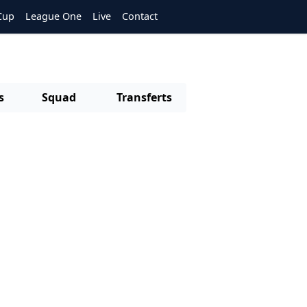
Cup
League One
Live
Contact
s
Squad
Transferts