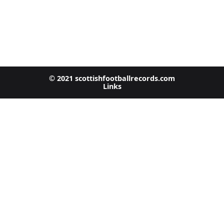
© 2021 scottishfootballrecords.com
Links