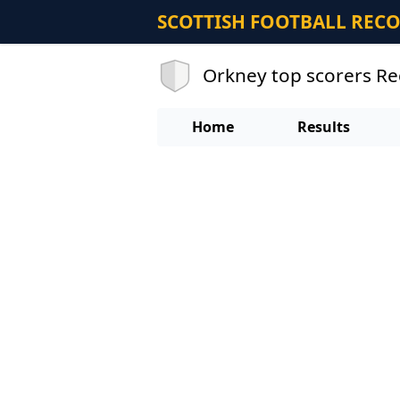
SCOTTISH FOOTBALL REC
Orkney top scorers R
Home
Results