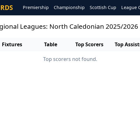
ORDS
Premiership
Championship
Scottish Cup
League 
egional Leagues: North Caledonian 2025/2026
Fixtures
Table
Top Scorers
Top Assist
Top scorers not found.