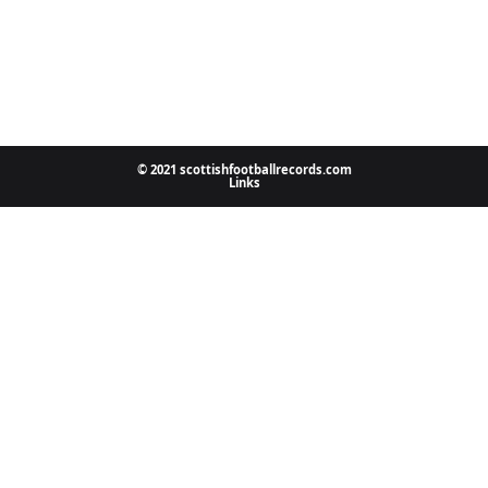
© 2021 scottishfootballrecords.com
Links