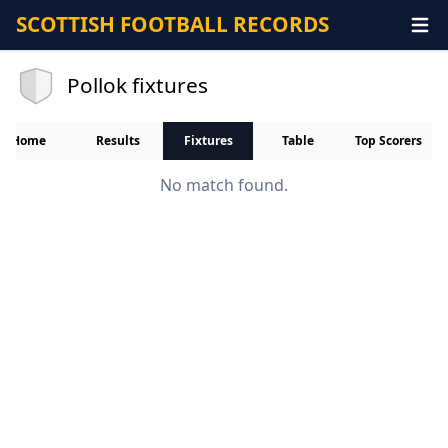
SCOTTISH FOOTBALL RECORDS
Pollok fixtures
Home
Results
Fixtures
Table
Top Scorers
No match found.