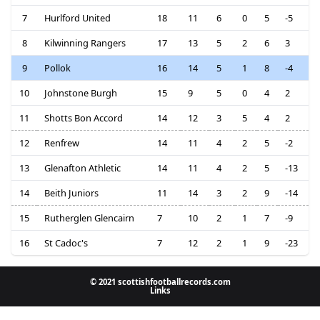
7
Hurlford United
18
11
6
0
5
-5
8
Kilwinning Rangers
17
13
5
2
6
3
9
Pollok
16
14
5
1
8
-4
10
Johnstone Burgh
15
9
5
0
4
2
11
Shotts Bon Accord
14
12
3
5
4
2
12
Renfrew
14
11
4
2
5
-2
13
Glenafton Athletic
14
11
4
2
5
-13
14
Beith Juniors
11
14
3
2
9
-14
15
Rutherglen Glencairn
7
10
2
1
7
-9
16
St Cadoc's
7
12
2
1
9
-23
© 2021 scottishfootballrecords.com
Links