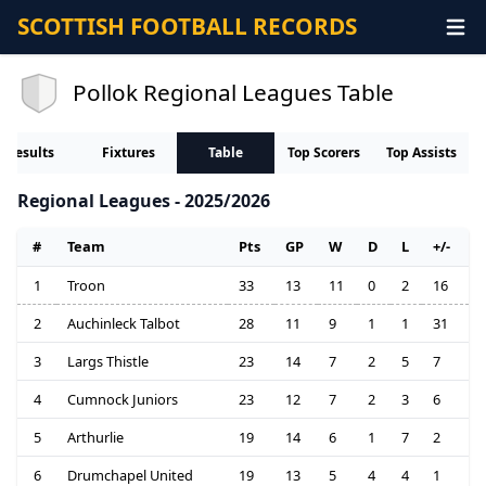
SCOTTISH FOOTBALL RECORDS
Pollok Regional Leagues Table
Results
Fixtures
Table
Top Scorers
Top Assists
Regional Leagues - 2025/2026
#
Team
Pts
GP
W
D
L
+/-
1
Troon
33
13
11
0
2
16
2
Auchinleck Talbot
28
11
9
1
1
31
3
Largs Thistle
23
14
7
2
5
7
4
Cumnock Juniors
23
12
7
2
3
6
5
Arthurlie
19
14
6
1
7
2
6
Drumchapel United
19
13
5
4
4
1