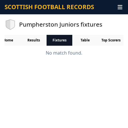
SCOTTISH FOOTBALL RECORDS
Pumpherston Juniors fixtures
Home
Results
Fixtures
Table
Top Scorers
No match found.