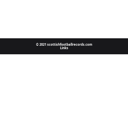
© 2021 scottishfootballrecords.com
Links