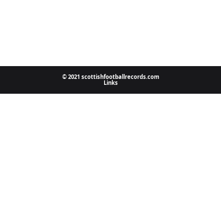
© 2021 scottishfootballrecords.com
Links