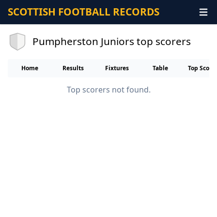
SCOTTISH FOOTBALL RECORDS
Pumpherston Juniors top scorers
Home
Results
Fixtures
Table
Top Score
Top scorers not found.