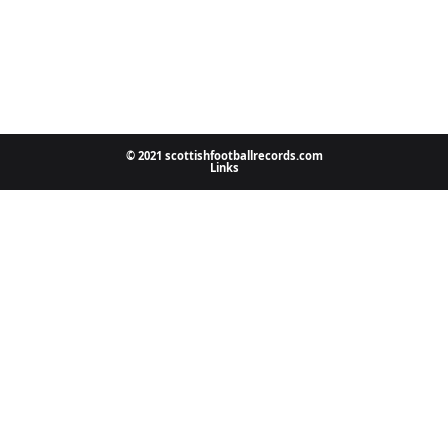
© 2021 scottishfootballrecords.com
Links