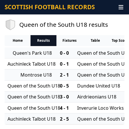
SCOTTISH FOOTBALL RECORDS
Queen of the South U18 results
Home
Results
Fixtures
Table
Top Score
Queen's Park U18
0 - 0
Queen of the South U1
Auchinleck Talbot U18
0 - 1
Queen of the South U1
Montrose U18
2 - 1
Queen of the South U1
Queen of the South U18
0 - 5
Dundee United U18
Queen of the South U18
3 - 0
Airdrieonians U18
Queen of the South U18
4 - 1
Inverurie Loco Works U
Auchinleck Talbot U18
2 - 5
Queen of the South U1