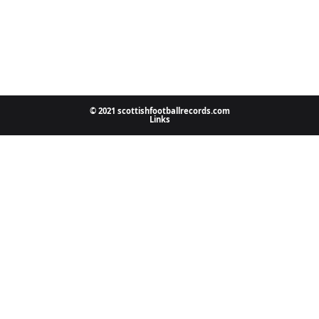
© 2021 scottishfootballrecords.com
Links