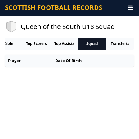
SCOTTISH FOOTBALL RECORDS
Queen of the South U18 Squad
Table
Top Scorers
Top Assists
Squad
Transferts
Player
Date Of Birth