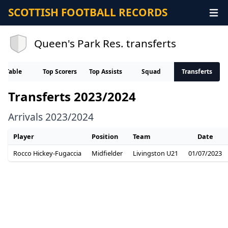
SCOTTISH FOOTBALL RECORDS
Queen's Park Res. transferts
Table
Top Scorers
Top Assists
Squad
Transferts
Transferts 2023/2024
Arrivals 2023/2024
Player
Position
Team
Date
Rocco Hickey-Fugaccia
Midfielder
Livingston U21
01/07/2023