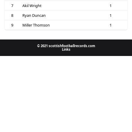
7
Akil Wright
1
8
Ryan Duncan
1
9
Miller Thomson
1
© 2021 scottishfootballrecords.com
Links