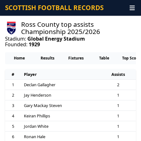
SCOTTISH FOOTBALL RECORDS
Ross County top assists
Championship 2025/2026
Stadium:
Global Energy Stadium
Founded:
1929
Home
Results
Fixtures
Table
Top Score
#
Player
Assists
1
Declan Gallagher
2
2
Jay Henderson
1
3
Gary Mackay Steven
1
4
Keiran Phillips
1
5
Jordan White
1
6
Ronan Hale
1