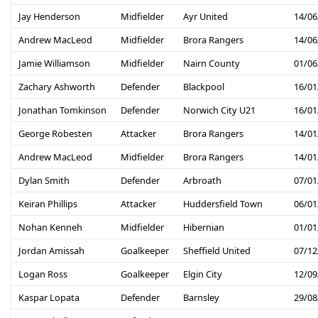
Jay Henderson
Midfielder
Ayr United
14/06
Andrew MacLeod
Midfielder
Brora Rangers
14/06
Jamie Williamson
Midfielder
Nairn County
01/06
Zachary Ashworth
Defender
Blackpool
16/01
Jonathan Tomkinson
Defender
Norwich City U21
16/01
George Robesten
Attacker
Brora Rangers
14/01
Andrew MacLeod
Midfielder
Brora Rangers
14/01
Dylan Smith
Defender
Arbroath
07/01
Keiran Phillips
Attacker
Huddersfield Town
06/01
Nohan Kenneh
Midfielder
Hibernian
01/01
Jordan Amissah
Goalkeeper
Sheffield United
07/12
Logan Ross
Goalkeeper
Elgin City
12/09
Kaspar Lopata
Defender
Barnsley
29/08