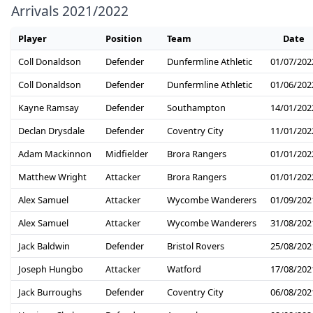
Arrivals 2021/2022
Player
Position
Team
Date
Coll Donaldson
Defender
Dunfermline Athletic
01/07/202
Coll Donaldson
Defender
Dunfermline Athletic
01/06/202
Kayne Ramsay
Defender
Southampton
14/01/202
Declan Drysdale
Defender
Coventry City
11/01/202
Adam Mackinnon
Midfielder
Brora Rangers
01/01/202
Matthew Wright
Attacker
Brora Rangers
01/01/202
Alex Samuel
Attacker
Wycombe Wanderers
01/09/202
Alex Samuel
Attacker
Wycombe Wanderers
31/08/202
Jack Baldwin
Defender
Bristol Rovers
25/08/202
Joseph Hungbo
Attacker
Watford
17/08/202
Jack Burroughs
Defender
Coventry City
06/08/202