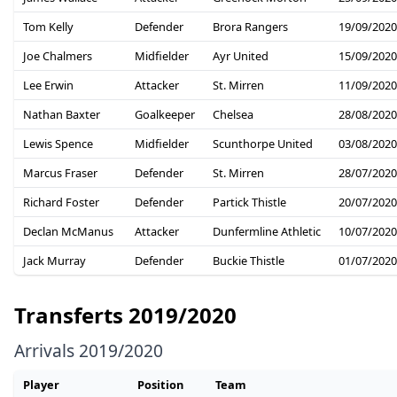
Tom Kelly
Defender
Brora Rangers
19/09/2020
Joe Chalmers
Midfielder
Ayr United
15/09/2020
Lee Erwin
Attacker
St. Mirren
11/09/2020
Nathan Baxter
Goalkeeper
Chelsea
28/08/2020
Lewis Spence
Midfielder
Scunthorpe United
03/08/2020
Marcus Fraser
Defender
St. Mirren
28/07/2020
Richard Foster
Defender
Partick Thistle
20/07/2020
Declan McManus
Attacker
Dunfermline Athletic
10/07/2020
Jack Murray
Defender
Buckie Thistle
01/07/2020
Transferts 2019/2020
Arrivals 2019/2020
Player
Position
Team