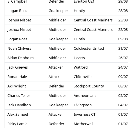
E. Campbell
Defender
Everton U21
29/08
Logan Ross
Goalkeeper
Huntly
28/08
Joshua Nisbet
Midfielder
Central Coast Mariners
23/08
Joshua Nisbet
Midfielder
Central Coast Mariners
22/08
Logan Ross
Goalkeeper
Huntly
09/08
Noah Chilvers
Midfielder
Colchester United
31/07
Aidan Denholm
Midfielder
Hearts
26/07
Jack Grieves
Attacker
Watford
24/07
Ronan Hale
Attacker
Cliftonville
09/07
Akil Wright
Defender
Stockport County
08/07
Charles Telfer
Midfielder
Airdrieonians
05/07
Jack Hamilton
Goalkeeper
Livingston
04/07
Alex Samuel
Attacker
Inverness CT
01/07
Ricky Lamie
Defender
Motherwell
01/07