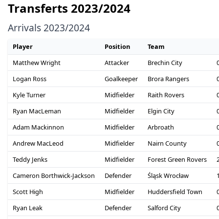
Transferts 2023/2024
Arrivals 2023/2024
Player
Position
Team
Matthew Wright
Attacker
Brechin City
Logan Ross
Goalkeeper
Brora Rangers
Kyle Turner
Midfielder
Raith Rovers
Ryan MacLeman
Midfielder
Elgin City
Adam Mackinnon
Midfielder
Arbroath
Andrew MacLeod
Midfielder
Nairn County
Teddy Jenks
Midfielder
Forest Green Rovers
Cameron Borthwick-Jackson
Defender
Śląsk Wrocław
Scott High
Midfielder
Huddersfield Town
Ryan Leak
Defender
Salford City