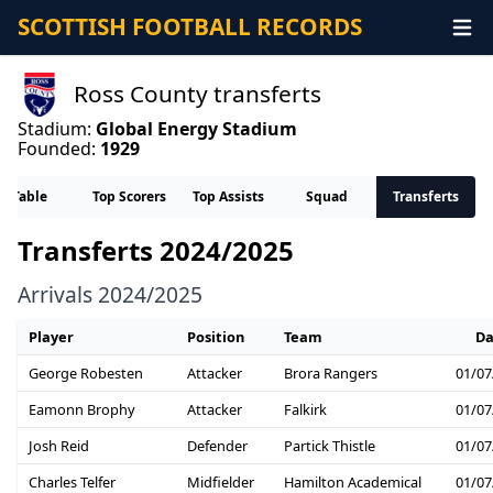
SCOTTISH FOOTBALL RECORDS
Ross County transferts
Stadium:
Global Energy Stadium
Founded:
1929
Table
Top Scorers
Top Assists
Squad
Transferts
Transferts 2024/2025
Arrivals 2024/2025
Player
Position
Team
Da
George Robesten
Attacker
Brora Rangers
01/07
Eamonn Brophy
Attacker
Falkirk
01/07
Josh Reid
Defender
Partick Thistle
01/07
Charles Telfer
Midfielder
Hamilton Academical
01/07