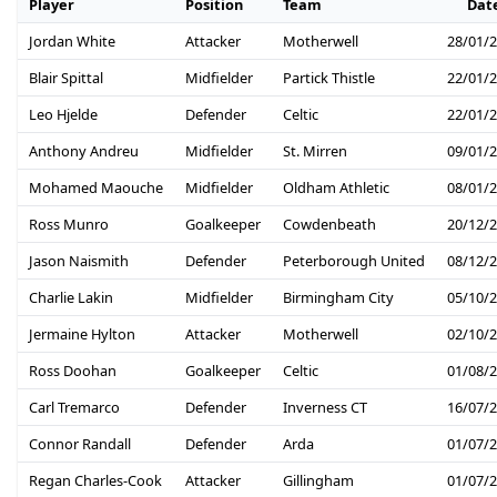
Player
Position
Team
Dat
Jordan White
Attacker
Motherwell
28/01/
Blair Spittal
Midfielder
Partick Thistle
22/01/
Leo Hjelde
Defender
Celtic
22/01/
Anthony Andreu
Midfielder
St. Mirren
09/01/
Mohamed Maouche
Midfielder
Oldham Athletic
08/01/
Ross Munro
Goalkeeper
Cowdenbeath
20/12/
Jason Naismith
Defender
Peterborough United
08/12/
Charlie Lakin
Midfielder
Birmingham City
05/10/
Jermaine Hylton
Attacker
Motherwell
02/10/
Ross Doohan
Goalkeeper
Celtic
01/08/
Carl Tremarco
Defender
Inverness CT
16/07/
Connor Randall
Defender
Arda
01/07/
Regan Charles-Cook
Attacker
Gillingham
01/07/