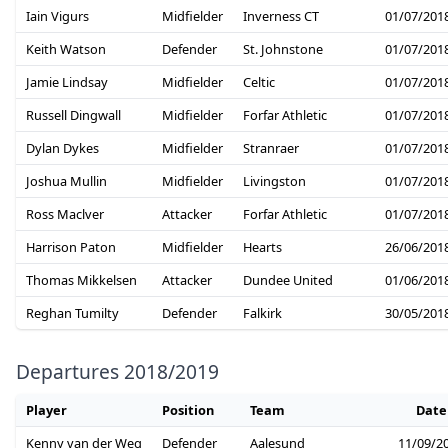
Iain Vigurs
Midfielder
Inverness CT
01/07/201
Keith Watson
Defender
St. Johnstone
01/07/201
Jamie Lindsay
Midfielder
Celtic
01/07/201
Russell Dingwall
Midfielder
Forfar Athletic
01/07/201
Dylan Dykes
Midfielder
Stranraer
01/07/201
Joshua Mullin
Midfielder
Livingston
01/07/201
Ross Maclver
Attacker
Forfar Athletic
01/07/201
Harrison Paton
Midfielder
Hearts
26/06/201
Thomas Mikkelsen
Attacker
Dundee United
01/06/201
Reghan Tumilty
Defender
Falkirk
30/05/201
Departures 2018/2019
Player
Position
Team
Date
Kenny van der Weg
Defender
Aalesund
11/09/2