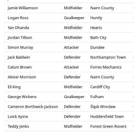
Jamie Williamson
Midfielder
Nairn County
Logan Ross
Goalkeeper
Huntly
Yan Dhanda
Midfielder
Hearts
Jordan Tillson
Midfielder
Bath City
Simon Murray
Attacker
Dundee
Jack Baldwin
Defender
Northampton Town
Calum Brown
Attacker
Forres Mechanics
Alister Morrison
Defender
Nairn County
Eli King
Midfielder
Cardiff City
George Wickens
Goalkeeper
Fulham
Cameron Borthwick-Jackson
Defender
Śląsk Wrocław
Loick Ayina
Defender
Huddersfield Town
Teddy Jenks
Midfielder
Forest Green Rovers