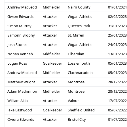
Andrew MacLeod
Midfielder
Nairn County
01/01/2024
Gwion Edwards
Attacker
Wigan Athletic
02/02/2023
Simon Murray
Attacker
Queen's Park
31/01/2023
Eamonn Brophy
Attacker
St. Mirren
25/01/2023
Josh Stones
Attacker
Wigan Athletic
24/01/2023
Nohan Kenneh
Midfielder
Hibernian
13/01/2023
Logan Ross
Goalkeeper
Lossiemouth
05/01/2023
Andrew MacLeod
Midfielder
Clachnacuddin
05/01/2023
Matthew Wright
Attacker
Montrose
28/12/2022
Adam Mackinnon
Midfielder
Montrose
28/12/2022
William Akio
Attacker
Valour
17/07/2022
Jake Eastwood
Goalkeeper
Sheffield United
05/07/2022
Owura Edwards
Attacker
Bristol City
01/07/2022