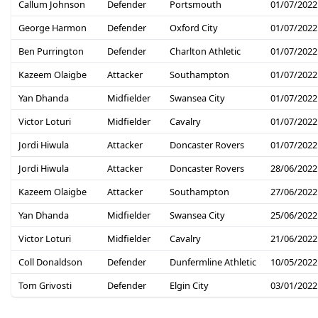
Callum Johnson
Defender
Portsmouth
01/07/2022
George Harmon
Defender
Oxford City
01/07/2022
Ben Purrington
Defender
Charlton Athletic
01/07/2022
Kazeem Olaigbe
Attacker
Southampton
01/07/2022
Yan Dhanda
Midfielder
Swansea City
01/07/2022
Victor Loturi
Midfielder
Cavalry
01/07/2022
Jordi Hiwula
Attacker
Doncaster Rovers
01/07/2022
Jordi Hiwula
Attacker
Doncaster Rovers
28/06/2022
Kazeem Olaigbe
Attacker
Southampton
27/06/2022
Yan Dhanda
Midfielder
Swansea City
25/06/2022
Victor Loturi
Midfielder
Cavalry
21/06/2022
Coll Donaldson
Defender
Dunfermline Athletic
10/05/2022
Tom Grivosti
Defender
Elgin City
03/01/2022