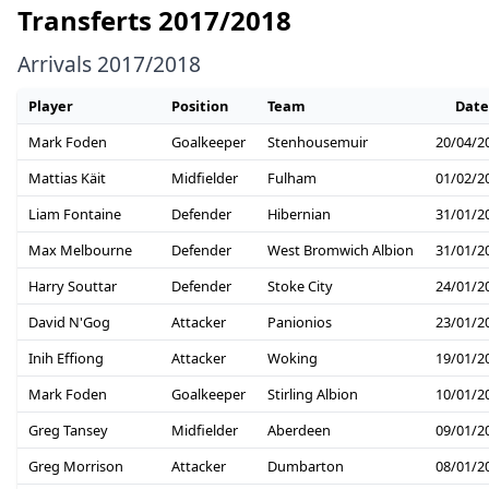
Transferts 2017/2018
Arrivals 2017/2018
Player
Position
Team
Date
Mark Foden
Goalkeeper
Stenhousemuir
20/04/2
Mattias Käit
Midfielder
Fulham
01/02/2
Liam Fontaine
Defender
Hibernian
31/01/2
Max Melbourne
Defender
West Bromwich Albion
31/01/2
Harry Souttar
Defender
Stoke City
24/01/2
David N'Gog
Attacker
Panionios
23/01/2
Inih Effiong
Attacker
Woking
19/01/2
Mark Foden
Goalkeeper
Stirling Albion
10/01/2
Greg Tansey
Midfielder
Aberdeen
09/01/2
Greg Morrison
Attacker
Dumbarton
08/01/2