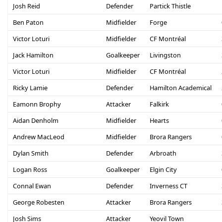
Josh Reid
Defender
Partick Thistle
Ben Paton
Midfielder
Forge
Victor Loturi
Midfielder
CF Montréal
Jack Hamilton
Goalkeeper
Livingston
Victor Loturi
Midfielder
CF Montréal
Ricky Lamie
Defender
Hamilton Academical
Eamonn Brophy
Attacker
Falkirk
Aidan Denholm
Midfielder
Hearts
Andrew MacLeod
Midfielder
Brora Rangers
Dylan Smith
Defender
Arbroath
Logan Ross
Goalkeeper
Elgin City
Connal Ewan
Defender
Inverness CT
George Robesten
Attacker
Brora Rangers
Josh Sims
Attacker
Yeovil Town