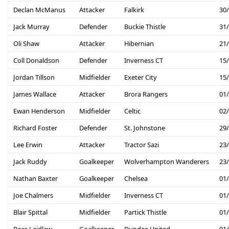
Declan McManus
Attacker
Falkirk
30
Jack Murray
Defender
Buckie Thistle
31
Oli Shaw
Attacker
Hibernian
21
Coll Donaldson
Defender
Inverness CT
15
Jordan Tillson
Midfielder
Exeter City
15
James Wallace
Attacker
Brora Rangers
01
Ewan Henderson
Midfielder
Celtic
02
Richard Foster
Defender
St. Johnstone
29
Lee Erwin
Attacker
Tractor Sazi
23
Jack Ruddy
Goalkeeper
Wolverhampton Wanderers
23
Nathan Baxter
Goalkeeper
Chelsea
01
Joe Chalmers
Midfielder
Inverness CT
01
Blair Spittal
Midfielder
Partick Thistle
01