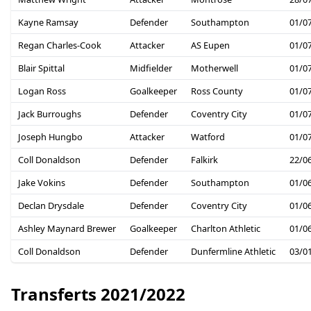
Kayne Ramsay
Defender
Southampton
01/0
Regan Charles-Cook
Attacker
AS Eupen
01/0
Blair Spittal
Midfielder
Motherwell
01/0
Logan Ross
Goalkeeper
Ross County
01/0
Jack Burroughs
Defender
Coventry City
01/0
Joseph Hungbo
Attacker
Watford
01/0
Coll Donaldson
Defender
Falkirk
22/0
Jake Vokins
Defender
Southampton
01/0
Declan Drysdale
Defender
Coventry City
01/0
Ashley Maynard Brewer
Goalkeeper
Charlton Athletic
01/0
Coll Donaldson
Defender
Dunfermline Athletic
03/0
Transferts 2021/2022