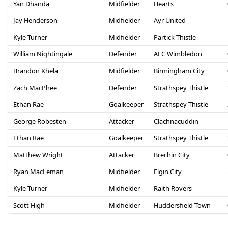
Yan Dhanda
Midfielder
Hearts
Jay Henderson
Midfielder
Ayr United
Kyle Turner
Midfielder
Partick Thistle
William Nightingale
Defender
AFC Wimbledon
Brandon Khela
Midfielder
Birmingham City
Zach MacPhee
Defender
Strathspey Thistle
Ethan Rae
Goalkeeper
Strathspey Thistle
George Robesten
Attacker
Clachnacuddin
Ethan Rae
Goalkeeper
Strathspey Thistle
Matthew Wright
Attacker
Brechin City
Ryan MacLeman
Midfielder
Elgin City
Kyle Turner
Midfielder
Raith Rovers
Scott High
Midfielder
Huddersfield Town