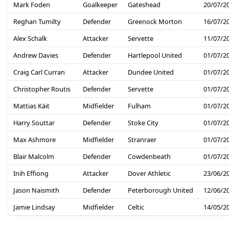
Mark Foden
Goalkeeper
Gateshead
20/07/2
Reghan Tumilty
Defender
Greenock Morton
16/07/2
Alex Schalk
Attacker
Servette
11/07/2
Andrew Davies
Defender
Hartlepool United
01/07/2
Craig Carl Curran
Attacker
Dundee United
01/07/2
Christopher Routis
Defender
Servette
01/07/2
Mattias Käit
Midfielder
Fulham
01/07/2
Harry Souttar
Defender
Stoke City
01/07/2
Max Ashmore
Midfielder
Stranraer
01/07/2
Blair Malcolm
Defender
Cowdenbeath
01/07/2
Inih Effiong
Attacker
Dover Athletic
23/06/2
Jason Naismith
Defender
Peterborough United
12/06/2
Jamie Lindsay
Midfielder
Celtic
14/05/2