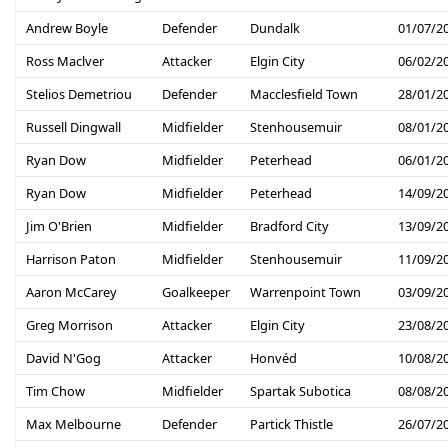
Andrew Boyle
Defender
Dundalk
01/07/2
Ross Maclver
Attacker
Elgin City
06/02/2
Stelios Demetriou
Defender
Macclesfield Town
28/01/2
Russell Dingwall
Midfielder
Stenhousemuir
08/01/2
Ryan Dow
Midfielder
Peterhead
06/01/2
Ryan Dow
Midfielder
Peterhead
14/09/2
Jim O'Brien
Midfielder
Bradford City
13/09/2
Harrison Paton
Midfielder
Stenhousemuir
11/09/2
Aaron McCarey
Goalkeeper
Warrenpoint Town
03/09/2
Greg Morrison
Attacker
Elgin City
23/08/2
David N'Gog
Attacker
Honvéd
10/08/2
Tim Chow
Midfielder
Spartak Subotica
08/08/2
Max Melbourne
Defender
Partick Thistle
26/07/2