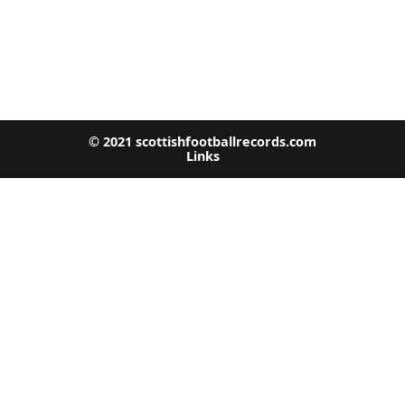
© 2021 scottishfootballrecords.com
Links