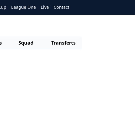
Cup
League One
Live
Contact
s
Squad
Transferts