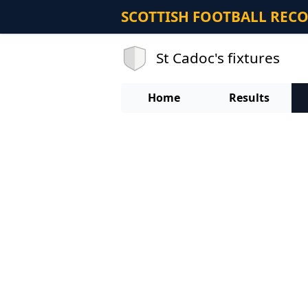
SCOTTISH FOOTBALL REC
St Cadoc's fixtures
Home
Results