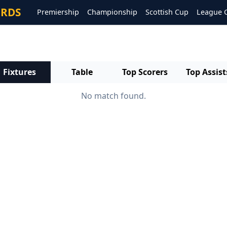
ORDS
Premiership
Championship
Scottish Cup
League 
Fixtures
Table
Top Scorers
Top Assist
No match found.