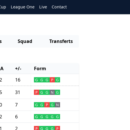
Cup
League One
Live
Contact
s
Squad
Transferts
GA
+/-
Form
2
16
G
G
G
P
G
5
31
P
G
G
N
G
0
7
G
G
P
G
N
2
6
G
G
G
G
G
1
2
P
G
G
G
P