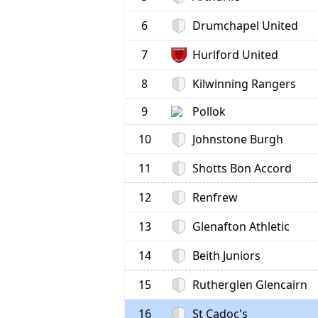
6
Drumchapel United
7
Hurlford United
8
Kilwinning Rangers
9
Pollok
10
Johnstone Burgh
11
Shotts Bon Accord
12
Renfrew
13
Glenafton Athletic
14
Beith Juniors
15
Rutherglen Glencairn
16
St Cadoc's