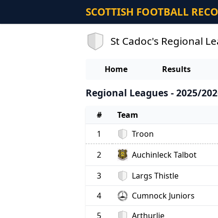
SCOTTISH FOOTBALL REC
St Cadoc's Regional L
Home
Results
Regional Leagues - 2025/202
#
Team
1
Troon
Auchinleck Talbot
2
3
Largs Thistle
4
Cumnock Juniors
5
Arthurlie