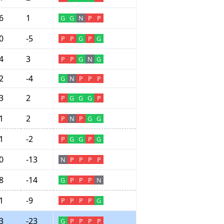
6
1
G
G
N
P
P
0
-5
P
P
G
P
G
4
3
P
P
G
N
G
2
-4
G
N
P
P
P
3
2
P
G
G
G
P
1
2
P
N
P
G
G
1
-2
P
G
G
P
G
0
-13
N
P
P
P
P
8
-14
G
P
P
P
N
1
-9
P
P
P
P
G
3
-23
G
P
P
P
P