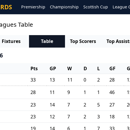
ORDS
Premiership
Championship
Scottish Cup
League 
eagues Table
Fixtures
Table
Top Scorers
Top Assist
6
Pts
GP
W
D
L
GF
33
13
11
0
2
28
1
28
11
9
1
1
46
1
23
14
7
2
5
27
2
23
12
7
2
3
18
1
19
14
6
1
7
33
3