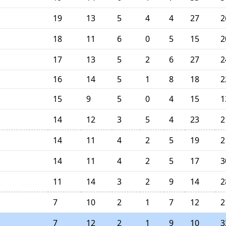
19
13
5
4
4
27
2
18
11
6
0
5
15
2
17
13
5
2
6
27
2
16
14
5
1
8
18
2
15
9
5
0
4
15
1
14
12
3
5
4
23
2
14
11
4
2
5
19
2
14
11
4
2
5
17
3
11
14
3
2
9
14
2
7
10
2
1
7
12
2
7
12
2
1
9
10
3