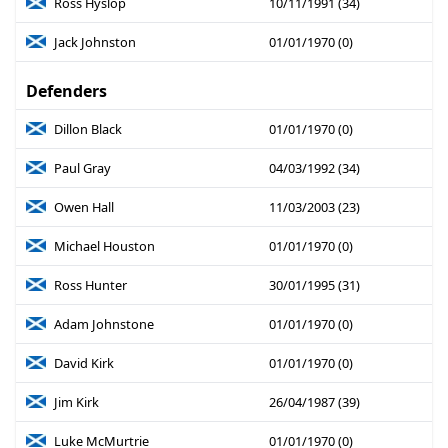
Ross Hyslop
10/11/1991 (34)
Jack Johnston
01/01/1970 (0)
Defenders
Dillon Black
01/01/1970 (0)
Paul Gray
04/03/1992 (34)
Owen Hall
11/03/2003 (23)
Michael Houston
01/01/1970 (0)
Ross Hunter
30/01/1995 (31)
Adam Johnstone
01/01/1970 (0)
David Kirk
01/01/1970 (0)
Jim Kirk
26/04/1987 (39)
Luke McMurtrie
01/01/1970 (0)