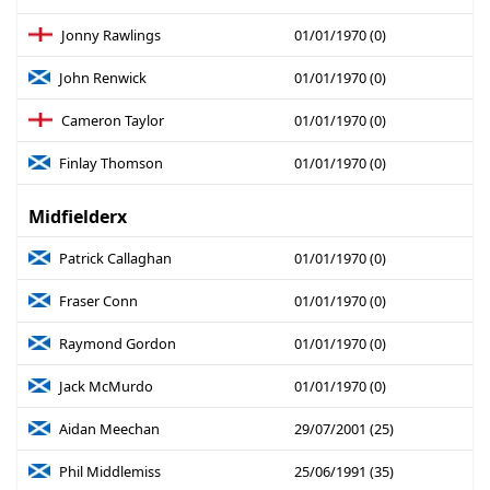
Jonny Rawlings
01/01/1970 (0)
John Renwick
01/01/1970 (0)
Cameron Taylor
01/01/1970 (0)
Finlay Thomson
01/01/1970 (0)
Midfielderx
Patrick Callaghan
01/01/1970 (0)
Fraser Conn
01/01/1970 (0)
Raymond Gordon
01/01/1970 (0)
Jack McMurdo
01/01/1970 (0)
Aidan Meechan
29/07/2001 (25)
Phil Middlemiss
25/06/1991 (35)