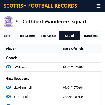
SCOTTISH FOOTBALL RECORDS
St. Cuthbert Wanderers Squad
Table
Top Scorers
Top Assists
Squad
Transferts
Player
Date Of Birth
Coach
J. Williamson
01/01/1970 (0)
Goalkeepers
Jake Gemmell
01/01/1970 (0)
Darren Holt
28/09/1989 (36)