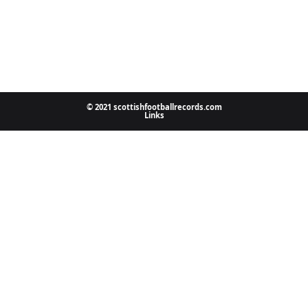
© 2021 scottishfootballrecords.com
Links