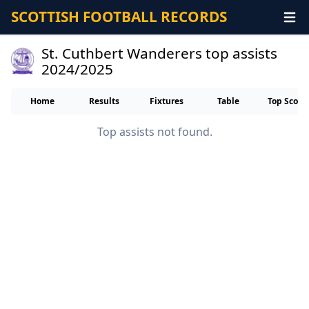
SCOTTISH FOOTBALL RECORDS
St. Cuthbert Wanderers top assists
2024/2025
Home
Results
Fixtures
Table
Top Score
Top assists not found.