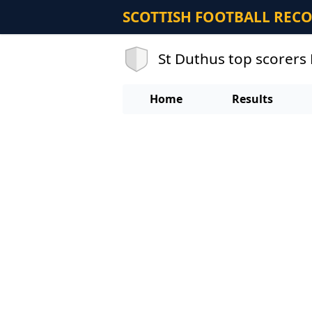
SCOTTISH FOOTBALL REC
St Duthus top scorers
Home
Results