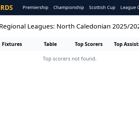
ORDS
Premiership
Championship
Scottish Cup
League 
 Regional Leagues: North Caledonian 2025/20
Fixtures
Table
Top Scorers
Top Assist
Top scorers not found.