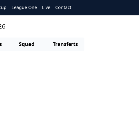
Cup
League One
Live
Contact
26
s
Squad
Transferts