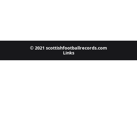
© 2021 scottishfootballrecords.com
Links