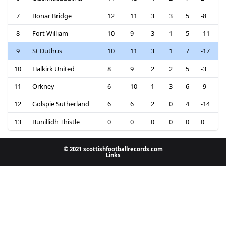
7
Bonar Bridge
12
11
3
3
5
-8
8
Fort William
10
9
3
1
5
-11
9
St Duthus
10
11
3
1
7
-17
10
Halkirk United
8
9
2
2
5
-3
11
Orkney
6
10
1
3
6
-9
12
Golspie Sutherland
6
6
2
0
4
-14
13
Bunillidh Thistle
0
0
0
0
0
0
© 2021 scottishfootballrecords.com
Links