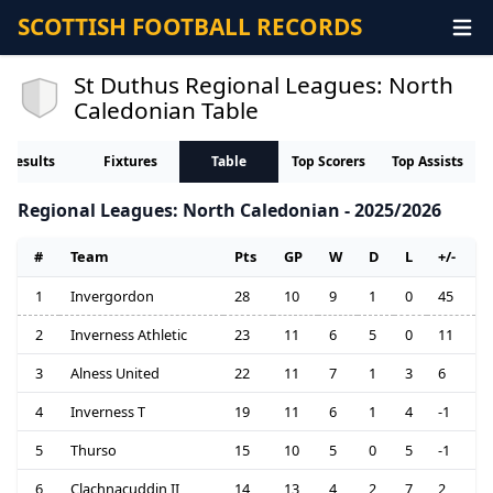
SCOTTISH FOOTBALL RECORDS
St Duthus Regional Leagues: North
Caledonian Table
Results
Fixtures
Table
Top Scorers
Top Assists
Regional Leagues: North Caledonian - 2025/2026
#
Team
Pts
GP
W
D
L
+/-
1
Invergordon
28
10
9
1
0
45
2
Inverness Athletic
23
11
6
5
0
11
3
Alness United
22
11
7
1
3
6
4
Inverness T
19
11
6
1
4
-1
5
Thurso
15
10
5
0
5
-1
6
Clachnacuddin II
14
13
4
2
7
2