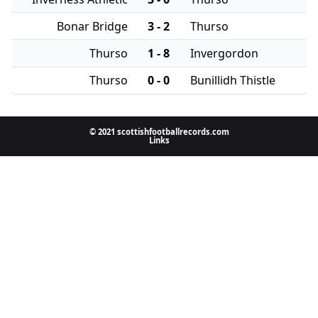
Bonar Bridge
3 - 2
Thurso
Thurso
1 - 8
Invergordon
Thurso
0 - 0
Bunillidh Thistle
© 2021 scottishfootballrecords.com
Links