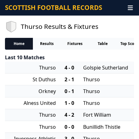
SCOTTISH FOOTBALL RECORDS
Thurso Results & Fixtures
Home
Results
Fixtures
Table
Top Score
Last 10 Matches
Thurso
4 - 0
Golspie Sutherland
St Duthus
2 - 1
Thurso
Orkney
0 - 1
Thurso
Alness United
1 - 0
Thurso
Thurso
4 - 2
Fort William
Thurso
0 - 0
Bunillidh Thistle
Inverness Athletic
3 - 0
Thurso