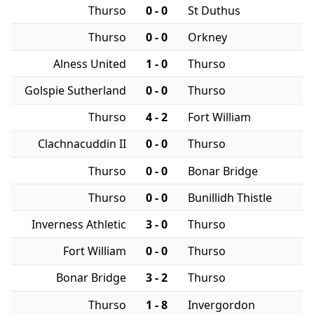
Thurso
0 - 0
St Duthus
Thurso
0 - 0
Orkney
Alness United
1 - 0
Thurso
Golspie Sutherland
0 - 0
Thurso
Thurso
4 - 2
Fort William
Clachnacuddin II
0 - 0
Thurso
Thurso
0 - 0
Bonar Bridge
Thurso
0 - 0
Bunillidh Thistle
Inverness Athletic
3 - 0
Thurso
Fort William
0 - 0
Thurso
Bonar Bridge
3 - 2
Thurso
Thurso
1 - 8
Invergordon