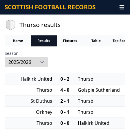
SCOTTISH FOOTBALL RECORDS
Thurso results
Home
Results
Fixtures
Table
Top Score
Season
Halkirk United
0 - 2
Thurso
Thurso
4 - 0
Golspie Sutherland
St Duthus
2 - 1
Thurso
Orkney
0 - 1
Thurso
Thurso
0 - 0
Halkirk United