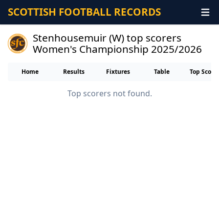
SCOTTISH FOOTBALL RECORDS
Stenhousemuir (W) top scorers
Women's Championship 2025/2026
Home
Results
Fixtures
Table
Top Score
Top scorers not found.