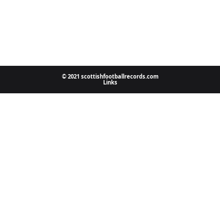
© 2021 scottishfootballrecords.com
Links