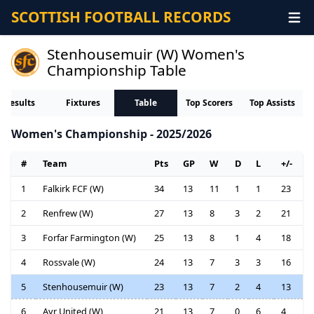
SCOTTISH FOOTBALL RECORDS
Stenhousemuir (W) Women's
Championship Table
Results
Fixtures
Table
Top Scorers
Top Assists
Women's Championship - 2025/2026
#
Team
Pts
GP
W
D
L
+/-
1
Falkirk FCF (W)
34
13
11
1
1
23
2
Renfrew (W)
27
13
8
3
2
21
3
Forfar Farmington (W)
25
13
8
1
4
18
4
Rossvale (W)
24
13
7
3
3
16
5
Stenhousemuir (W)
23
13
7
2
4
13
6
Ayr United (W)
21
13
7
0
6
4