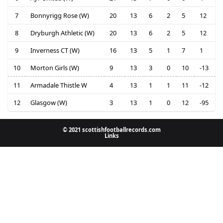
7
Bonnyrigg Rose (W)
20
13
6
2
5
12
8
Dryburgh Athletic (W)
20
13
6
2
5
12
9
Inverness CT (W)
16
13
5
1
7
1
10
Morton Girls (W)
9
13
3
0
10
-13
11
Armadale Thistle W
4
13
1
1
11
-12
12
Glasgow (W)
3
13
1
0
12
-95
© 2021 scottishfootballrecords.com
Links