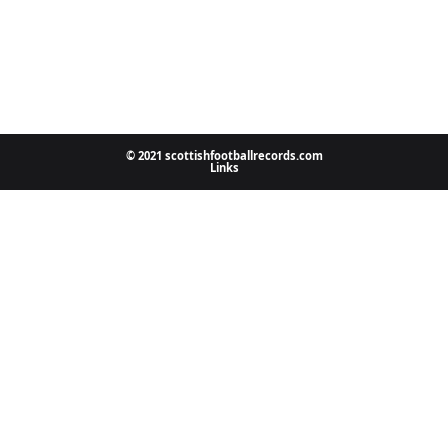
© 2021 scottishfootballrecords.com
Links