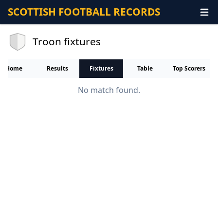
SCOTTISH FOOTBALL RECORDS
Troon fixtures
Home
Results
Fixtures
Table
Top Scorers
No match found.