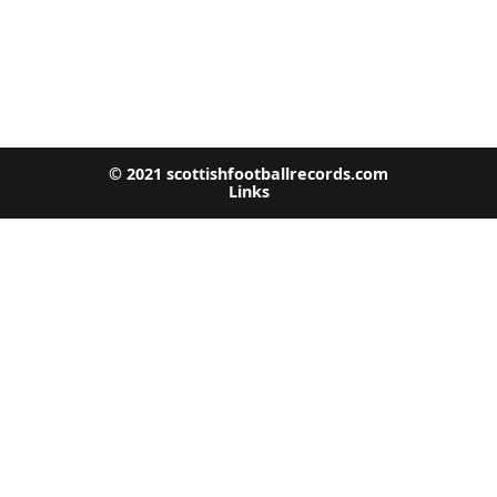
© 2021 scottishfootballrecords.com
Links