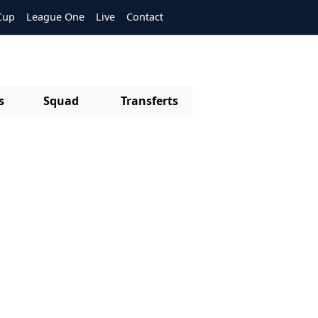
Cup
League One
Live
Contact
s
Squad
Transferts