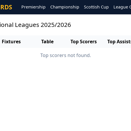
ORDS
Premiership
Championship
Scottish Cup
League 
gional Leagues 2025/2026
Fixtures
Table
Top Scorers
Top Assist
Top scorers not found.