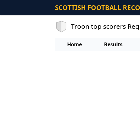
SCOTTISH FOOTBALL REC
Troon top scorers Re
Home
Results