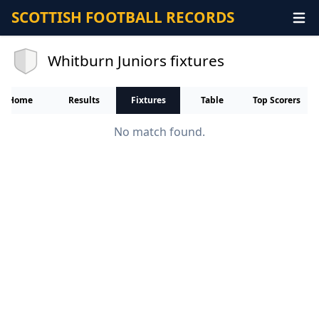
SCOTTISH FOOTBALL RECORDS
Whitburn Juniors fixtures
Home
Results
Fixtures
Table
Top Scorers
No match found.