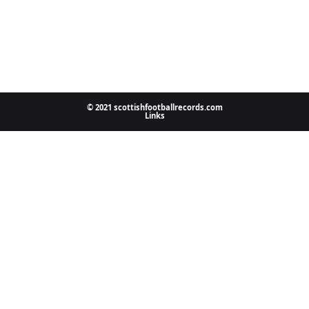
© 2021 scottishfootballrecords.com
Links