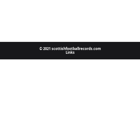
© 2021 scottishfootballrecords.com
Links