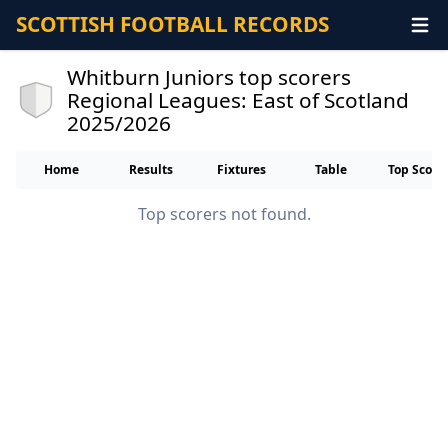
SCOTTISH FOOTBALL RECORDS
Whitburn Juniors top scorers
Regional Leagues: East of Scotland
2025/2026
Home
Results
Fixtures
Table
Top Score
Top scorers not found.