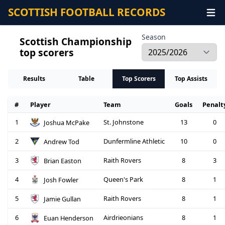
SCOTTISH FOOTBALL RECORDS
Season
Scottish Championship
top scorers
Results
Table
Top Scorers
Top Assists
#
Player
Team
Goals
Penalt
1
St. Johnstone
13
0
Joshua McPake
2
Dunfermline Athletic
10
0
Andrew Tod
3
Raith Rovers
8
3
Brian Easton
4
Queen's Park
8
1
Josh Fowler
5
Raith Rovers
8
1
Jamie Gullan
6
Airdrieonians
8
1
Euan Henderson