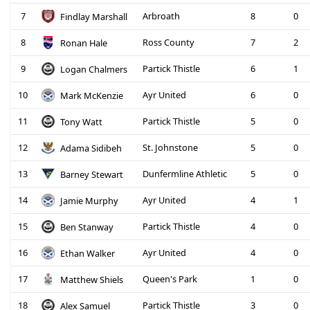
7
Arbroath
8
0
Findlay Marshall
8
Ross County
7
2
Ronan Hale
9
Partick Thistle
6
1
Logan Chalmers
10
Ayr United
6
0
Mark McKenzie
11
Partick Thistle
5
0
Tony Watt
12
St. Johnstone
5
0
Adama Sidibeh
13
Dunfermline Athletic
5
0
Barney Stewart
14
Ayr United
4
1
Jamie Murphy
15
Partick Thistle
4
0
Ben Stanway
16
Ayr United
4
0
Ethan Walker
17
Queen's Park
1
0
Matthew Shiels
18
Partick Thistle
3
0
Alex Samuel