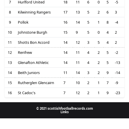
7
Hurlford United
18
11
6
0
5
-5
8
Kilwinning Rangers
17
13
5
2
6
3
9
Pollok
16
14
5
1
8
-4
10
Johnstone Burgh
15
9
5
0
4
2
11
Shotts Bon Accord
14
12
3
5
4
2
12
Renfrew
14
11
4
2
5
-2
13
Glenafton Athletic
14
11
4
2
5
-13
14
Beith Juniors
11
14
3
2
9
-14
15
Rutherglen Glencairn
7
10
2
1
7
-9
16
St Cadoc's
7
12
2
1
9
-23
© 2021 scottishfootballrecords.com
Links