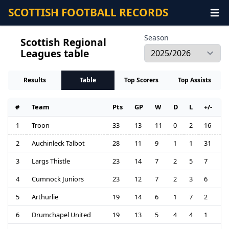
SCOTTISH FOOTBALL RECORDS
Season
Scottish Regional
Leagues table
Results
Table
Top Scorers
Top Assists
#
Team
Pts
GP
W
D
L
+/-
1
Troon
33
13
11
0
2
16
2
Auchinleck Talbot
28
11
9
1
1
31
3
Largs Thistle
23
14
7
2
5
7
4
Cumnock Juniors
23
12
7
2
3
6
5
Arthurlie
19
14
6
1
7
2
6
Drumchapel United
19
13
5
4
4
1