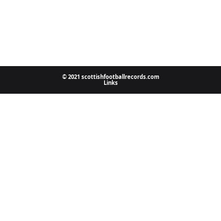
© 2021 scottishfootballrecords.com
Links