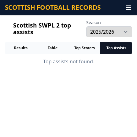
SCOTTISH FOOTBALL RECORDS
Season
Scottish SWPL 2 top
assists
Results
Table
Top Scorers
Top Assists
Top assists not found.