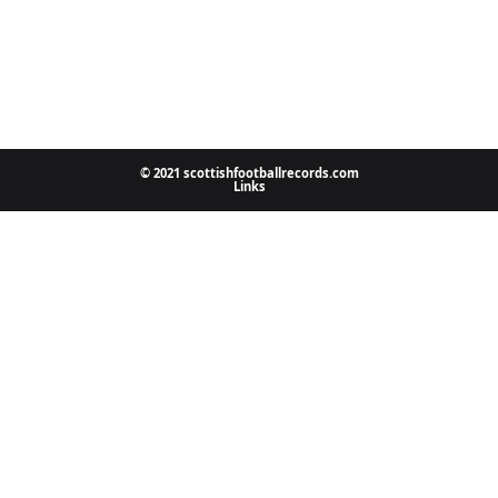
© 2021 scottishfootballrecords.com
Links