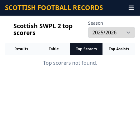
SCOTTISH FOOTBALL RECORDS
Season
Scottish SWPL 2 top
scorers
Results
Table
Top Scorers
Top Assists
Top scorers not found.