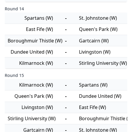
Round 14
Spartans (W)
-
St. Johnstone (W)
East Fife (W)
-
Queen's Park (W)
Boroughmuir Thistle (W)
-
Gartcairn (W)
Dundee United (W)
-
Livingston (W)
Kilmarnock (W)
-
Stirling University (W)
Round 15
Kilmarnock (W)
-
Spartans (W)
Queen's Park (W)
-
Dundee United (W)
Livingston (W)
-
East Fife (W)
Stirling University (W)
-
Boroughmuir Thistle (W
Gartcairn (W)
-
St. Johnstone (W)