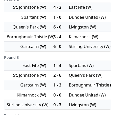
St. Johnstone (W)
4 - 2
East Fife (W)
Spartans (W)
1 - 0
Dundee United (W)
Queen's Park (W)
6 - 0
Livingston (W)
Boroughmuir Thistle (W)
3 - 4
Kilmarnock (W)
Gartcairn (W)
6 - 0
Stirling University (W)
Round 3
East Fife (W)
1 - 4
Spartans (W)
St. Johnstone (W)
2 - 6
Queen's Park (W)
Gartcairn (W)
1 - 3
Boroughmuir Thistle (W
Kilmarnock (W)
0 - 0
Dundee United (W)
Stirling University (W)
0 - 3
Livingston (W)