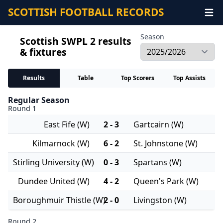
SCOTTISH FOOTBALL RECORDS
Season
Scottish SWPL 2 results
& fixtures
Results
Table
Top Scorers
Top Assists
Regular Season
Round 1
East Fife (W)
2 - 3
Gartcairn (W)
Kilmarnock (W)
6 - 2
St. Johnstone (W)
Stirling University (W)
0 - 3
Spartans (W)
Dundee United (W)
4 - 2
Queen's Park (W)
Boroughmuir Thistle (W)
2 - 0
Livingston (W)
Round 2