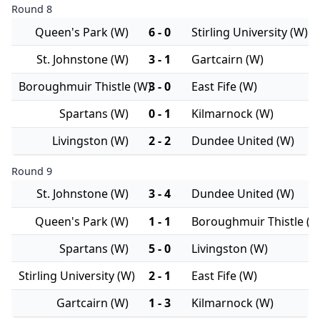
Round 8
Queen's Park (W)
6 - 0
Stirling University (W)
St. Johnstone (W)
3 - 1
Gartcairn (W)
Boroughmuir Thistle (W)
3 - 0
East Fife (W)
Spartans (W)
0 - 1
Kilmarnock (W)
Livingston (W)
2 - 2
Dundee United (W)
Round 9
St. Johnstone (W)
3 - 4
Dundee United (W)
Queen's Park (W)
1 - 1
Boroughmuir Thistle (W
Spartans (W)
5 - 0
Livingston (W)
Stirling University (W)
2 - 1
East Fife (W)
Gartcairn (W)
1 - 3
Kilmarnock (W)