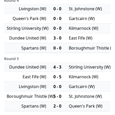
Round 4
Livingston (W)
0 - 0
St. Johnstone (W)
Queen's Park (W)
0 - 0
Gartcairn (W)
Stirling University (W)
0 - 0
Kilmarnock (W)
Dundee United (W)
3 - 0
East Fife (W)
Spartans (W)
0 - 0
Boroughmuir Thistle (W
Round 5
Dundee United (W)
4 - 3
Stirling University (W)
East Fife (W)
0 - 5
Kilmarnock (W)
Livingston (W)
0 - 0
Gartcairn (W)
Boroughmuir Thistle (W)
5 - 0
St. Johnstone (W)
Spartans (W)
2 - 0
Queen's Park (W)