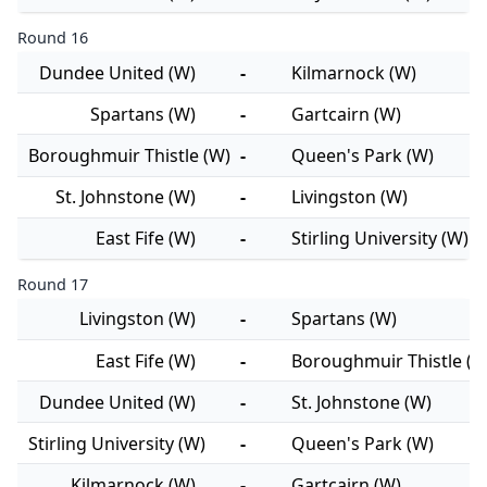
Round 16
Dundee United (W)
-
Kilmarnock (W)
Spartans (W)
-
Gartcairn (W)
Boroughmuir Thistle (W)
-
Queen's Park (W)
St. Johnstone (W)
-
Livingston (W)
East Fife (W)
-
Stirling University (W)
Round 17
Livingston (W)
-
Spartans (W)
East Fife (W)
-
Boroughmuir Thistle (W
Dundee United (W)
-
St. Johnstone (W)
Stirling University (W)
-
Queen's Park (W)
Kilmarnock (W)
-
Gartcairn (W)