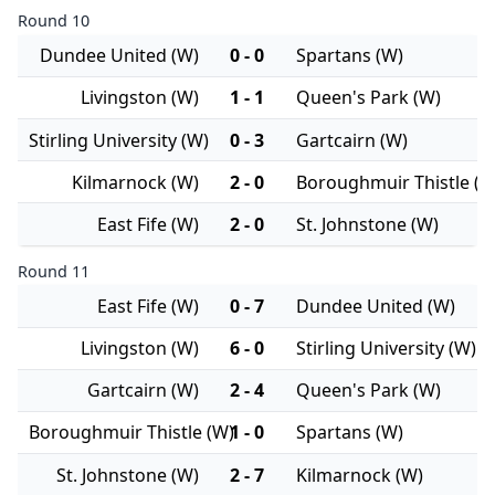
Round 10
Dundee United (W)
0 - 0
Spartans (W)
Livingston (W)
1 - 1
Queen's Park (W)
Stirling University (W)
0 - 3
Gartcairn (W)
Kilmarnock (W)
2 - 0
Boroughmuir Thistle (W
East Fife (W)
2 - 0
St. Johnstone (W)
Round 11
East Fife (W)
0 - 7
Dundee United (W)
Livingston (W)
6 - 0
Stirling University (W)
Gartcairn (W)
2 - 4
Queen's Park (W)
Boroughmuir Thistle (W)
1 - 0
Spartans (W)
St. Johnstone (W)
2 - 7
Kilmarnock (W)