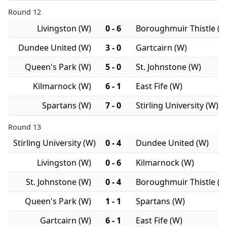
Round 12
Livingston (W)
0 - 6
Boroughmuir Thistle (W
Dundee United (W)
3 - 0
Gartcairn (W)
Queen's Park (W)
5 - 0
St. Johnstone (W)
Kilmarnock (W)
6 - 1
East Fife (W)
Spartans (W)
7 - 0
Stirling University (W)
Round 13
Stirling University (W)
0 - 4
Dundee United (W)
Livingston (W)
0 - 6
Kilmarnock (W)
St. Johnstone (W)
0 - 4
Boroughmuir Thistle (W
Queen's Park (W)
1 - 1
Spartans (W)
Gartcairn (W)
6 - 1
East Fife (W)