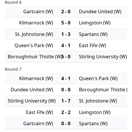
Round 6
Gartcairn (W)
2 - 0
Dundee United (W)
Kilmarnock (W)
5 - 0
Livingston (W)
St. Johnstone (W)
1 - 3
Spartans (W)
Queen's Park (W)
4 - 1
East Fife (W)
Boroughmuir Thistle (W)
5 - 0
Stirling University (W)
Round 7
Kilmarnock (W)
4 - 1
Queen's Park (W)
Dundee United (W)
0 - 0
Boroughmuir Thistle (W
Stirling University (W)
1 - 7
St. Johnstone (W)
East Fife (W)
2 - 2
Livingston (W)
Gartcairn (W)
0 - 0
Spartans (W)