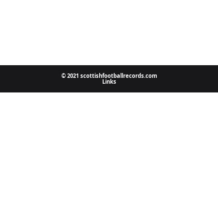
© 2021 scottishfootballrecords.com
Links