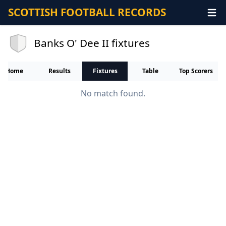
SCOTTISH FOOTBALL RECORDS
Banks O' Dee II fixtures
Home
Results
Fixtures
Table
Top Scorers
No match found.