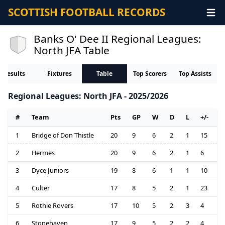
SCOTTISH FOOTBALL RECORDS
Banks O' Dee II Regional Leagues:
North JFA Table
Results
Fixtures
Table
Top Scorers
Top Assists
Regional Leagues: North JFA - 2025/2026
#
Team
Pts
GP
W
D
L
+/-
1
Bridge of Don Thistle
20
9
6
2
1
15
2
Hermes
20
9
6
2
1
6
3
Dyce Juniors
19
8
6
1
1
10
4
Culter
17
8
5
2
1
23
5
Rothie Rovers
17
10
5
2
3
4
6
Stonehaven
17
9
5
2
2
4