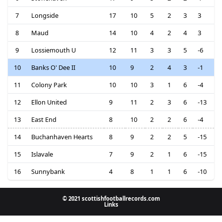
7
Longside
17
10
5
2
3
3
8
Maud
14
10
4
2
4
3
9
Lossiemouth U
12
11
3
3
5
-6
10
Banks O' Dee II
10
9
2
4
3
-1
11
Colony Park
10
10
3
1
6
-4
12
Ellon United
9
11
2
3
6
-13
13
East End
8
10
2
2
6
-4
14
Buchanhaven Hearts
8
9
2
2
5
-15
15
Islavale
7
9
2
1
6
-15
16
Sunnybank
4
8
1
1
6
-10
© 2021 scottishfootballrecords.com
Links