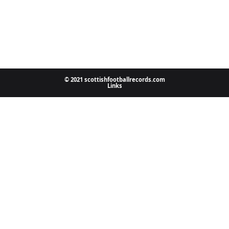
© 2021 scottishfootballrecords.com
Links