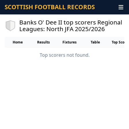
SCOTTISH FOOTBALL RECORDS
Banks O' Dee II top scorers Regional
Leagues: North JFA 2025/2026
Home
Results
Fixtures
Table
Top Score
Top scorers not found.