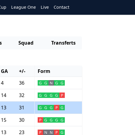
Cup
League One
Live
Contact
s
Squad
Transferts
GA
+/-
Form
4
36
G
G
N
G
G
14
32
G
G
G
G
P
13
31
G
G
G
P
G
15
30
P
G
G
G
G
13
23
P
N
N
P
G