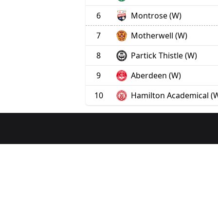
6
Montrose (W)
7
Motherwell (W)
8
Partick Thistle (W)
9
Aberdeen (W)
10
Hamilton Academical (