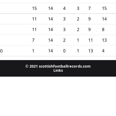
15
14
4
3
7
15
11
14
3
2
9
14
11
14
3
2
9
8
7
14
2
1
11
13
1
14
0
1
13
4
W)
© 2021 scottishfootballrecords.com
Links