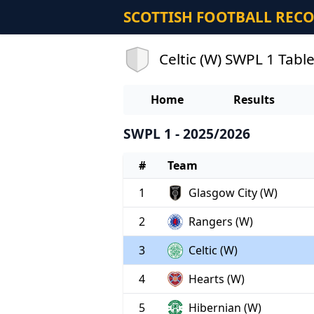
SCOTTISH FOOTBALL REC
Celtic (W) SWPL 1 Tabl
Home
Results
SWPL 1 - 2025/2026
#
Team
1
Glasgow City (W)
2
Rangers (W)
3
Celtic (W)
4
Hearts (W)
5
Hibernian (W)