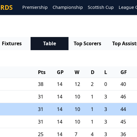
ORDS
Premiership
Championship
Scottish Cup
League 
e
Fixtures
Table
Top Scorers
Top Assist
Pts
GP
W
D
L
GF
38
14
12
2
0
40
31
14
10
1
3
46
31
14
10
1
3
44
31
14
10
1
3
45
25
14
7
4
3
36