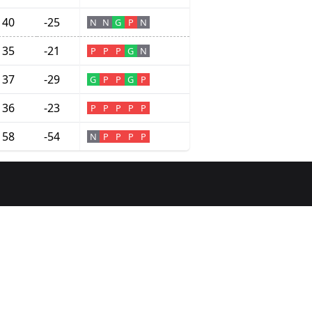
40
-25
N
N
G
P
N
35
-21
P
P
P
G
N
37
-29
G
P
P
G
P
36
-23
P
P
P
P
P
58
-54
N
P
P
P
P