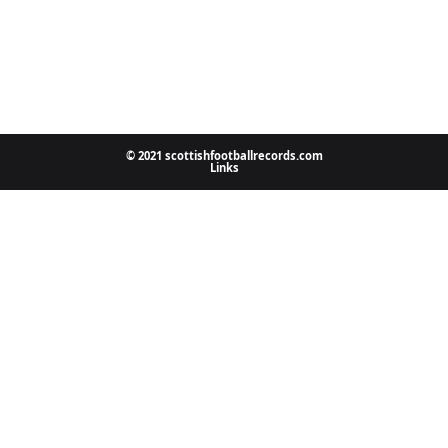
© 2021 scottishfootballrecords.com
Links