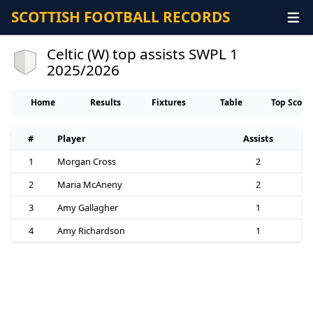
SCOTTISH FOOTBALL RECORDS
Celtic (W) top assists SWPL 1
2025/2026
Home
Results
Fixtures
Table
Top Score
#
Player
Assists
1
Morgan Cross
2
2
Maria McAneny
2
3
Amy Gallagher
1
4
Amy Richardson
1