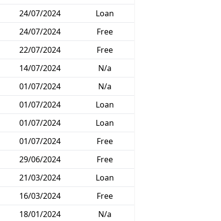
24/07/2024
Loan
24/07/2024
Free
22/07/2024
Free
14/07/2024
N/a
01/07/2024
N/a
01/07/2024
Loan
01/07/2024
Loan
01/07/2024
Free
29/06/2024
Free
21/03/2024
Loan
16/03/2024
Free
18/01/2024
N/a