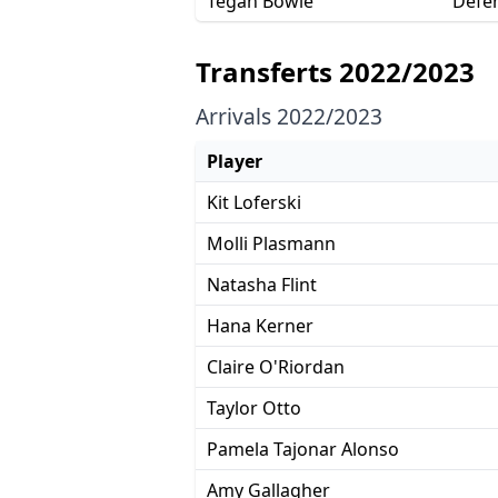
Tegan Bowie
Defe
Transferts 2022/2023
Arrivals 2022/2023
Player
Kit Loferski
Molli Plasmann
Natasha Flint
Hana Kerner
Claire O'Riordan
Taylor Otto
Pamela Tajonar Alonso
Amy Gallagher