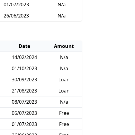
01/07/2023
N/a
26/06/2023
N/a
Date
Amount
14/02/2024
N/a
01/10/2023
N/a
30/09/2023
Loan
21/08/2023
Loan
08/07/2023
N/a
05/07/2023
Free
01/07/2023
Free