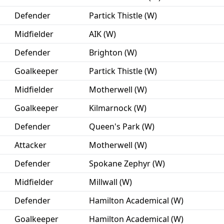
Defender
Partick Thistle (W)
Midfielder
AIK (W)
Defender
Brighton (W)
Goalkeeper
Partick Thistle (W)
Midfielder
Motherwell (W)
Goalkeeper
Kilmarnock (W)
Defender
Queen's Park (W)
Attacker
Motherwell (W)
Defender
Spokane Zephyr (W)
Midfielder
Millwall (W)
Defender
Hamilton Academical (W)
Goalkeeper
Hamilton Academical (W)