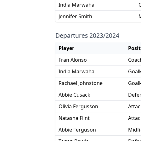
India Marwaha
Jennifer Smith
M
Departures 2023/2024
Player
Posit
Fran Alonso
Coac
India Marwaha
Goal
Rachael Johnstone
Goal
Abbie Cusack
Defe
Olivia Fergusson
Attac
Natasha Flint
Attac
Abbie Ferguson
Midfi