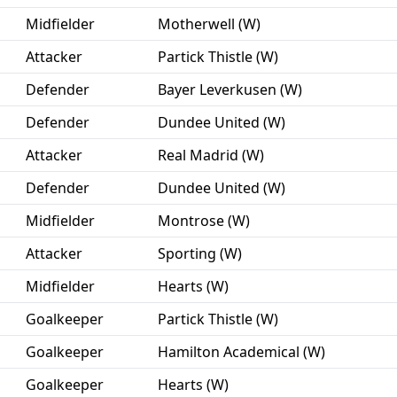
Midfielder
Motherwell (W)
Attacker
Partick Thistle (W)
Defender
Bayer Leverkusen (W)
Defender
Dundee United (W)
Attacker
Real Madrid (W)
Defender
Dundee United (W)
Midfielder
Montrose (W)
Attacker
Sporting (W)
Midfielder
Hearts (W)
Goalkeeper
Partick Thistle (W)
Goalkeeper
Hamilton Academical (W)
Goalkeeper
Hearts (W)