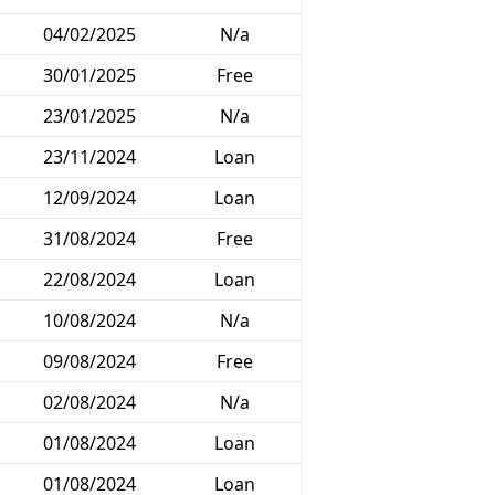
04/02/2025
N/a
30/01/2025
Free
23/01/2025
N/a
23/11/2024
Loan
12/09/2024
Loan
31/08/2024
Free
22/08/2024
Loan
10/08/2024
N/a
09/08/2024
Free
02/08/2024
N/a
01/08/2024
Loan
01/08/2024
Loan