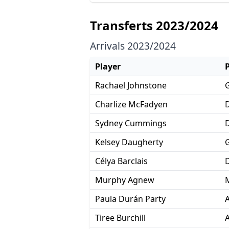
Transferts 2023/2024
Arrivals 2023/2024
Player
P
Rachael Johnstone
Charlize McFadyen
Sydney Cummings
Kelsey Daugherty
Célya Barclais
Murphy Agnew
M
Paula Durán Party
A
Tiree Burchill
A