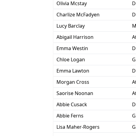
Olivia Mcstay
D
Charlize McFadyen
D
Lucy Barclay
M
Abigail Harrison
A
Emma Westin
D
Chloe Logan
G
Emma Lawton
D
Morgan Cross
A
Saorise Noonan
A
Abbie Cusack
D
Abbie Ferns
G
Lisa Maher-Rogers
G