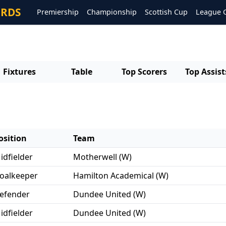
ORDS
Premiership
Championship
Scottish Cup
League 
Fixtures
Table
Top Scorers
Top Assist
osition
Team
idfielder
Motherwell (W)
oalkeeper
Hamilton Academical (W)
efender
Dundee United (W)
idfielder
Dundee United (W)