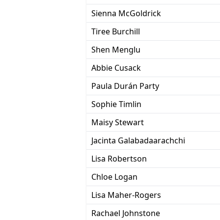
Sienna McGoldrick
Tiree Burchill
Shen Menglu
Abbie Cusack
Paula Durán Party
Sophie Timlin
Maisy Stewart
Jacinta Galabadaarachchi
Lisa Robertson
Chloe Logan
Lisa Maher-Rogers
Rachael Johnstone