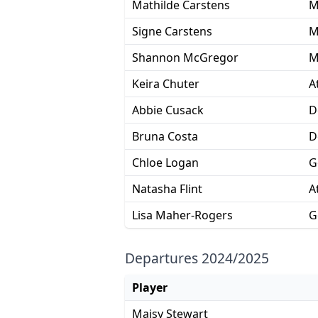
Mathilde Carstens
M
Signe Carstens
M
Shannon McGregor
M
Keira Chuter
A
Abbie Cusack
D
Bruna Costa
D
Chloe Logan
G
Natasha Flint
A
Lisa Maher-Rogers
G
Departures 2024/2025
Player
Maisy Stewart