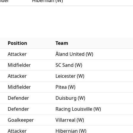
nder
Hibernian (W)
Position
Team
Attacker
Åland United (W)
Midfielder
SC Sand (W)
Attacker
Leicester (W)
Midfielder
Pitea (W)
Defender
Duisburg (W)
Defender
Racing Louisville (W)
Goalkeeper
Villarreal (W)
Attacker
Hibernian (W)