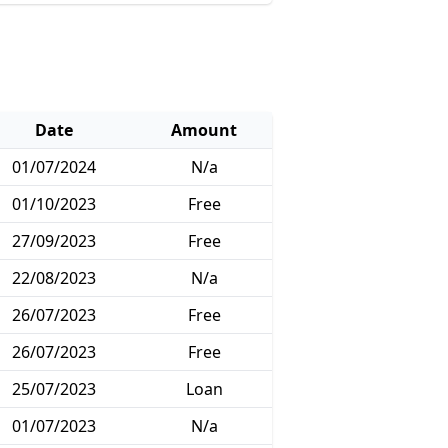
Date
Amount
01/07/2024
N/a
01/10/2023
Free
27/09/2023
Free
22/08/2023
N/a
26/07/2023
Free
26/07/2023
Free
25/07/2023
Loan
01/07/2023
N/a