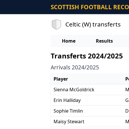
SCOTTISH FOOTBALL REC
Celtic (W) transferts
Home
Results
Transferts 2024/2025
Arrivals 2024/2025
Player
P
Sienna McGoldrick
M
Erin Halliday
G
Sophie Timlin
D
Maisy Stewart
M