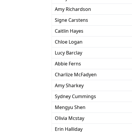
Amy Richardson
Signe Carstens
Caitlin Hayes
Chloe Logan
Lucy Barclay
Abbie Ferns
Charlize McFadyen
Amy Sharkey
Sydney Cummings
Mengyu Shen
Olivia Mcstay
Erin Halliday