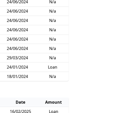
24/06/2024
N/a
24/06/2024
N/a
24/06/2024
N/a
24/06/2024
N/a
24/06/2024
N/a
24/06/2024
N/a
29/03/2024
N/a
24/01/2024
Loan
18/01/2024
N/a
Date
Amount
16/02/2025
Loan