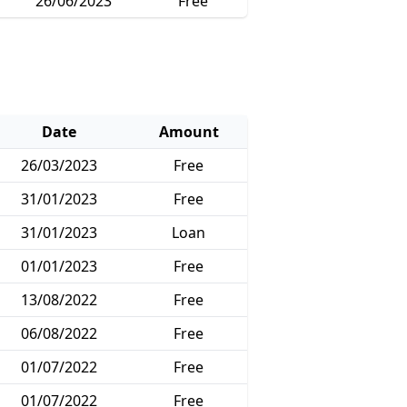
26/06/2023
Free
Date
Amount
26/03/2023
Free
31/01/2023
Free
31/01/2023
Loan
01/01/2023
Free
13/08/2022
Free
06/08/2022
Free
01/07/2022
Free
01/07/2022
Free