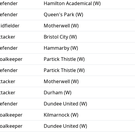
efender
Hamilton Academical (W)
efender
Queen's Park (W)
idfielder
Motherwell (W)
ttacker
Bristol City (W)
efender
Hammarby (W)
oalkeeper
Partick Thistle (W)
efender
Partick Thistle (W)
ttacker
Motherwell (W)
ttacker
Durham (W)
efender
Dundee United (W)
oalkeeper
Kilmarnock (W)
oalkeeper
Dundee United (W)