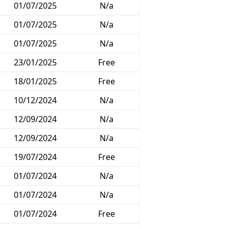
01/07/2025
N/a
01/07/2025
N/a
01/07/2025
N/a
23/01/2025
Free
18/01/2025
Free
10/12/2024
N/a
12/09/2024
N/a
12/09/2024
N/a
19/07/2024
Free
01/07/2024
N/a
01/07/2024
N/a
01/07/2024
Free