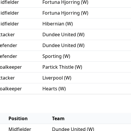
idfielder
Fortuna Hjorring (W)
idfielder
Fortuna Hjorring (W)
idfielder
Hibernian (W)
ttacker
Dundee United (W)
efender
Dundee United (W)
efender
Sporting (W)
oalkeeper
Partick Thistle (W)
ttacker
Liverpool (W)
oalkeeper
Hearts (W)
Position
Team
Midfielder
Dundee United (W)