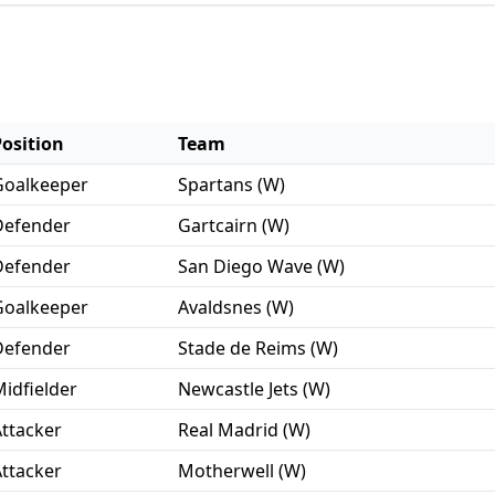
osition
Team
Goalkeeper
Spartans (W)
Defender
Gartcairn (W)
Defender
San Diego Wave (W)
Goalkeeper
Avaldsnes (W)
Defender
Stade de Reims (W)
idfielder
Newcastle Jets (W)
ttacker
Real Madrid (W)
ttacker
Motherwell (W)