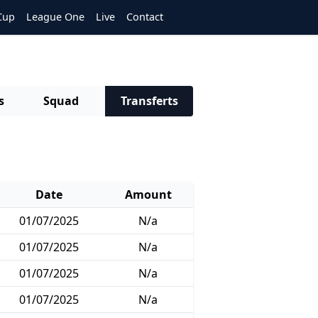
Cup
League One
Live
Contact
s
Squad
Transferts
Date
Amount
01/07/2025
N/a
01/07/2025
N/a
01/07/2025
N/a
01/07/2025
N/a