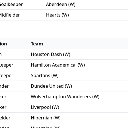
Goalkeeper
Aberdeen (W)
idfielder
Hearts (W)
ion
Team
h
Houston Dash (W)
keeper
Hamilton Academical (W)
keeper
Spartans (W)
nder
Dundee United (W)
ker
Wolverhampton Wanderers (W)
ker
Liverpool (W)
elder
Hibernian (W)