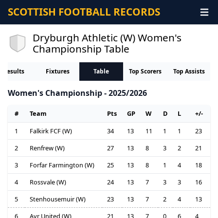
SCOTTISH FOOTBALL RECORDS
Dryburgh Athletic (W) Women's
Championship Table
Results
Fixtures
Table
Top Scorers
Top Assists
Women's Championship - 2025/2026
#
Team
Pts
GP
W
D
L
+/-
1
Falkirk FCF (W)
34
13
11
1
1
23
2
Renfrew (W)
27
13
8
3
2
21
3
Forfar Farmington (W)
25
13
8
1
4
18
4
Rossvale (W)
24
13
7
3
3
16
5
Stenhousemuir (W)
23
13
7
2
4
13
6
Ayr United (W)
21
13
7
0
6
4