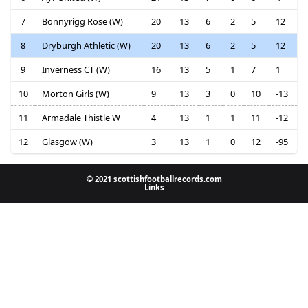
7
Bonnyrigg Rose (W)
20
13
6
2
5
12
8
Dryburgh Athletic (W)
20
13
6
2
5
12
9
Inverness CT (W)
16
13
5
1
7
1
10
Morton Girls (W)
9
13
3
0
10
-13
11
Armadale Thistle W
4
13
1
1
11
-12
12
Glasgow (W)
3
13
1
0
12
-95
© 2021 scottishfootballrecords.com
Links