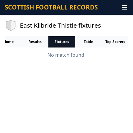
SCOTTISH FOOTBALL RECORDS
East Kilbride Thistle fixtures
Home
Results
Fixtures
Table
Top Scorers
No match found.