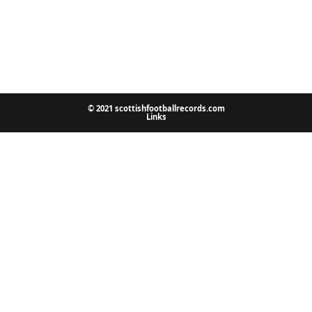
© 2021 scottishfootballrecords.com
Links