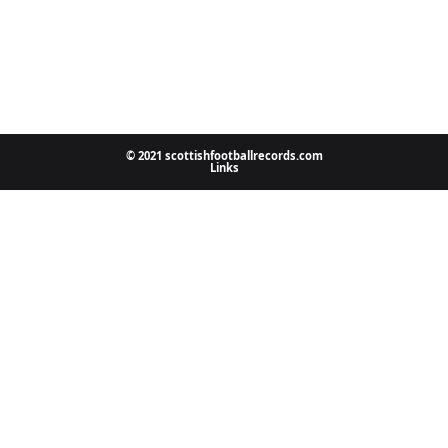
© 2021 scottishfootballrecords.com
Links