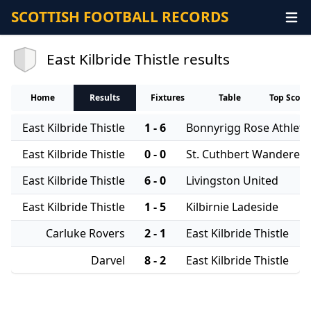
SCOTTISH FOOTBALL RECORDS
East Kilbride Thistle results
Home
Results
Fixtures
Table
Top Score
East Kilbride Thistle
1 - 6
Bonnyrigg Rose Athleti
East Kilbride Thistle
0 - 0
St. Cuthbert Wanderers
East Kilbride Thistle
6 - 0
Livingston United
East Kilbride Thistle
1 - 5
Kilbirnie Ladeside
Carluke Rovers
2 - 1
East Kilbride Thistle
Darvel
8 - 2
East Kilbride Thistle